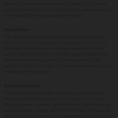
explicitly requested information is illegal. Legal steps
against the senders of so-called spam-mails violating
this interdiction are exclusively reserved.
Legal effect
This disclaimer is deemed to be part of the Internet
offer from which this page was addressed. If parts or
individual formulations of this text should not (any
longer) (entirely) comply with the legal regulations in
force, the remaining parts of the document shall
remain valid both in terms of their contents and for the
duration of the contract.
Google Analytics
This website uses Google Analytics, a web analytics
service provided by Google, Inc. (“Google”). Google
Analytics uses “cookies”, which are text files placed on
your computer, to help the website analyze how users
use the site. The information generated by the cookie