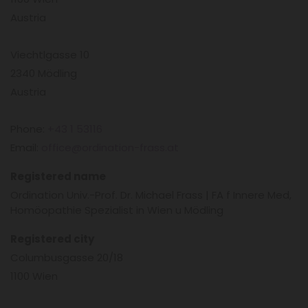
Austria
Viechtlgasse 10
2340 Mödling
Austria
Phone:
+43 1 53116
Email:
office@ordination-frass.at
Registered name
Ordination Univ.-Prof. Dr. Michael Frass | FA f Innere Med,
Homöopathie Spezialist in Wien u Mödling
Registered city
Columbusgasse 20/18
1100 Wien