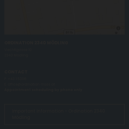
ORDINATION 2340 MÖDLING
Viechtlgasse 10
2340 Mödling
CONTACT
P.
+43 1 53116
E.
office@ordination-frass.at
Appointment scheduling by phone only
Important information - Ordination 2340
Mödling