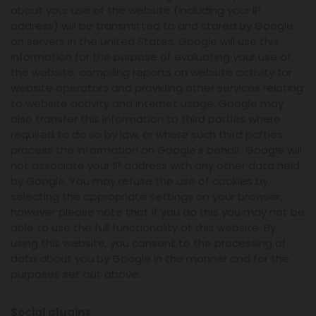
about your use of the website (including your IP
address) will be transmitted to and stored by Google
on servers in the United States. Google will use this
information for the purpose of evaluating your use of
the website, compiling reports on website activity for
website operators and providing other services relating
to website activity and internet usage. Google may
also transfer this information to third parties where
required to do so by law, or where such third parties
process the information on Google's behalf. Google will
not associate your IP address with any other data held
by Google. You may refuse the use of cookies by
selecting the appropriate settings on your browser,
however please note that if you do this you may not be
able to use the full functionality of this website. By
using this website, you consent to the processing of
data about you by Google in the manner and for the
purposes set out above.
Social plugins