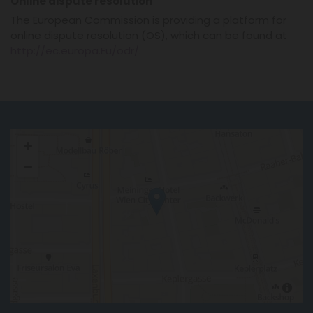
Online dispute resolution
The European Commission is providing a platform for
online dispute resolution (OS), which can be found at
http://ec.europa.Eu/odr/
.