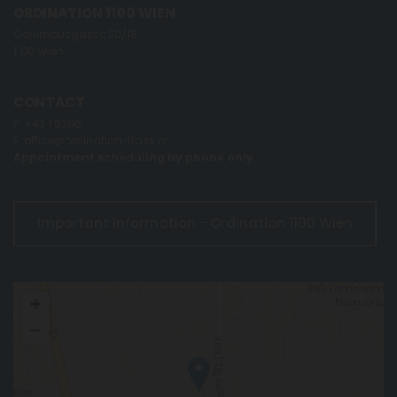
ORDINATION 1100 WIEN
Columbusgasse 20/18
1100 Wien
CONTACT
P.
+43 1 53116
E.
office@ordination-frass.at
Appointment scheduling by phone only
Important information - Ordination 1100 Wien