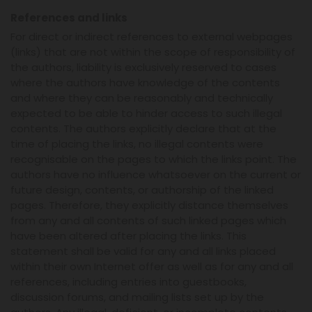
References and links
For direct or indirect references to external webpages
(links) that are not within the scope of responsibility of
the authors, liability is exclusively reserved to cases
where the authors have knowledge of the contents
and where they can be reasonably and technically
expected to be able to hinder access to such illegal
contents. The authors explicitly declare that at the
time of placing the links, no illegal contents were
recognisable on the pages to which the links point. The
authors have no influence whatsoever on the current or
future design, contents, or authorship of the linked
pages. Therefore, they explicitly distance themselves
from any and all contents of such linked pages which
have been altered after placing the links. This
statement shall be valid for any and all links placed
within their own Internet offer as well as for any and all
references, including entries into guestbooks,
discussion forums, and mailing lists set up by the