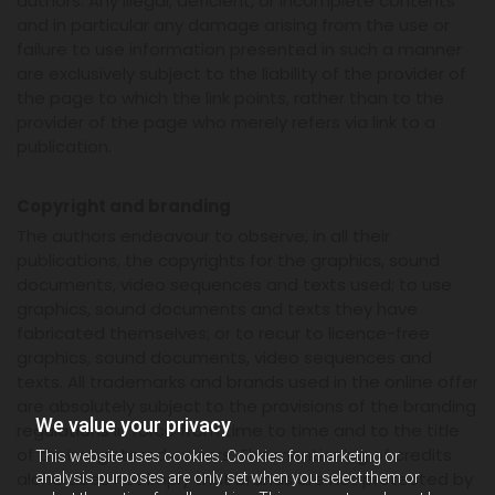
authors. Any illegal, deficient, or incomplete contents
and in particular any damage arising from the use or
failure to use information presented in such a manner
are exclusively subject to the liability of the provider of
the page to which the link points, rather than to the
provider of the page who merely refers via link to a
publication.
Copyright and branding
The authors endeavour to observe, in all their
publications, the copyrights for the graphics, sound
documents, video sequences and texts used; to use
graphics, sound documents and texts they have
fabricated themselves; or to recur to licence-free
graphics, sound documents, video sequences and
texts. All trademarks and brands used in the online offer
are absolutely subject to the provisions of the branding
We value your privacy
regulations in force from time to time and to the title
of their registered owners. The mentioning of credits
This website uses cookies. Cookies for marketing or
alone does not imply that brands are not protected by
analysis purposes are only set when you select them or