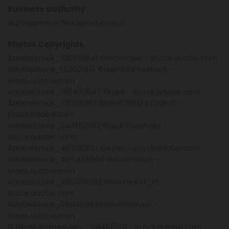
Business authority
Ärztekammer Niederösterreich
Photos Copyrights
AdobeStock_100930841 ©monropic - stock.adobe.com
AdobeStock_153021871 ©Gerhard Seybert -
stock.adobe.com
AdobeStock_159470647 ©Luck - stock.adobe.com
AdobeStock_231013397 ©LIGHTFIELD STUDIOS -
stock.adobe.com
AdobeStock_344152052 ©Nick Paschalis -
stock.adobe.com
AdobeStock_407102651 ©Ayan - stock.adobe.com
AdobeStock_445455996 ©JustForFun -
stock.adobe.com
AdobeStock_465076382 ©MAXSHOT_PL -
stock.adobe.com
AdobeStock_8564806 ©helenedevun -
stock.adobe.com
© Denis Rozhnovsky - 58451739 - stock.adobe.com