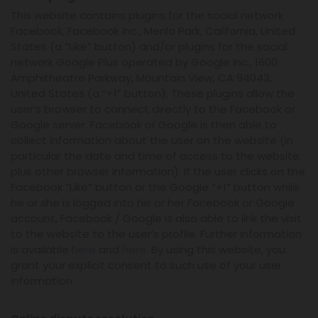
This website contains plugins for the social network
Facebook, Facebook Inc., Menlo Park, California, United
States (a “Like” button) and/or plugins for the social
network Google Plus operated by Google Inc., 1600
Amphitheatre Parkway, Mountain View, CA 94043,
United States (a “+1” button). These plugins allow the
user’s browser to connect directly to the Facebook or
Google server. Facebook or Google is then able to
collect information about the user on the website (in
particular the date and time of access to the website,
plus other browser information). If the user clicks on the
Facebook “Like” button or the Google “+1” button while
he or she is logged into his or her Facebook or Google
account, Facebook / Google is also able to link the visit
to the website to the user’s profile. Further information
is available
here
and
here
. By using this website, you
grant your explicit consent to such use of your user
information.