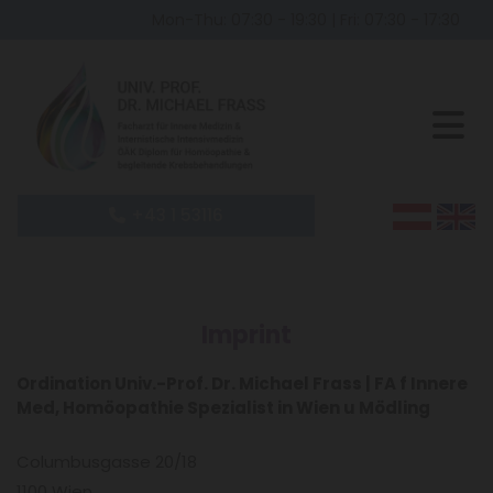
Mon-Thu: 07:30 - 19:30
|
Fri: 07:30 - 17:30
+43 1 53116
Imprint
Ordination Univ.-Prof. Dr. Michael Frass | FA f Innere
Med, Homöopathie Spezialist in Wien u Mödling
Columbusgasse 20/18
1100 Wien