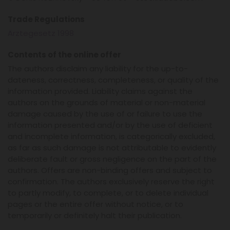
Trade Regulations
Ärztegesetz 1998
Contents of the online offer
The authors disclaim any liability for the up-to-
dateness, correctness, completeness, or quality of the
information provided. Liability claims against the
authors on the grounds of material or non-material
damage caused by the use of or failure to use the
information presented and/or by the use of deficient
and incomplete information, is categorically excluded,
as far as such damage is not attributable to evidently
deliberate fault or gross negligence on the part of the
authors. Offers are non-binding offers and subject to
confirmation. The authors exclusively reserve the right
to partly modify, to complete, or to delete individual
pages or the entire offer without notice, or to
temporarily or definitely halt their publication.