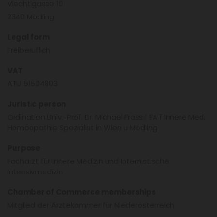
Viechtlgasse 10
2340 Mödling
Legal form
Freiberuflich
VAT
ATU 51504803
Juristic person
Ordination Univ.-Prof. Dr. Michael Frass | FA f Innere Med,
Homöopathie Spezialist in Wien u Mödling
Purpose
Facharzt für Innere Medizin und Internistische
Intensivmedizin
Chamber of Commerce memberships
Mitglied der Ärztekammer für Niederösterreich